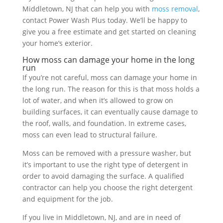
Middletown, NJ that can help you with
moss removal
,
contact Power Wash Plus today. We’ll be happy to
give you a free estimate and get started on cleaning
your home’s exterior.
How moss can damage your home in the long
run
If you’re not careful, moss can damage your home in
the long run. The reason for this is that moss holds a
lot of water, and when it’s allowed to grow on
building surfaces, it can eventually cause damage to
the roof, walls, and foundation. In extreme cases,
moss can even lead to structural failure.
Moss can be removed with a pressure washer, but
it’s important to use the right type of detergent in
order to avoid damaging the surface. A qualified
contractor can help you choose the right detergent
and equipment for the job.
If you live in Middletown, NJ, and are in need of