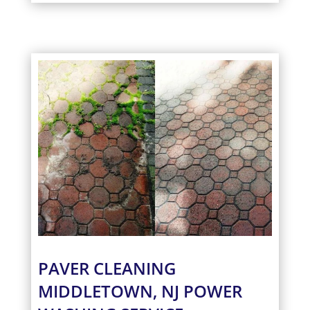
PAVER CLEANING
MIDDLETOWN, NJ POWER