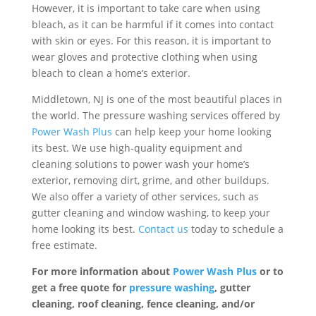
However, it is important to take care when using
bleach, as it can be harmful if it comes into contact
with skin or eyes. For this reason, it is important to
wear gloves and protective clothing when using
bleach to clean a home’s exterior.
Middletown, NJ is one of the most beautiful places in
the world. The pressure washing services offered by
Power Wash Plus
can help keep your home looking
its best. We use high-quality equipment and
cleaning solutions to power wash your home’s
exterior, removing dirt, grime, and other buildups.
We also offer a variety of other services, such as
gutter cleaning and window washing, to keep your
home looking its best.
Contact us
today to schedule a
free estimate.
For more information about
Power Wash Plus
or to
get a free quote for
pressure washing
, gutter
cleaning, roof cleaning, fence cleaning, and/or