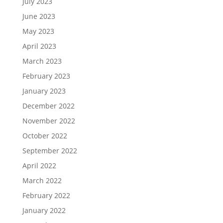
July 2023
June 2023
May 2023
April 2023
March 2023
February 2023
January 2023
December 2022
November 2022
October 2022
September 2022
April 2022
March 2022
February 2022
January 2022