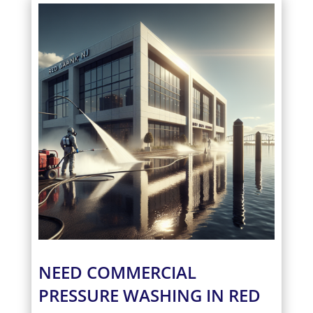
NEED COMMERCIAL
PRESSURE WASHING IN RED