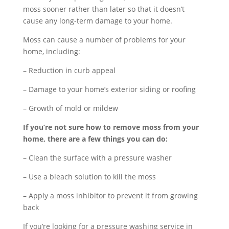
moss sooner rather than later so that it doesn’t
cause any long-term damage to your home.
Moss can cause a number of problems for your
home, including:
– Reduction in curb appeal
– Damage to your home’s exterior siding or roofing
– Growth of mold or mildew
If you’re not sure how to remove moss from your
home, there are a few things you can do:
– Clean the surface with a pressure washer
– Use a bleach solution to kill the moss
– Apply a moss inhibitor to prevent it from growing
back
If you’re looking for a pressure washing service in