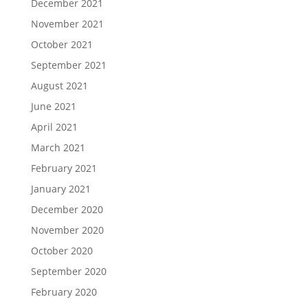
December 2021
November 2021
October 2021
September 2021
August 2021
June 2021
April 2021
March 2021
February 2021
January 2021
December 2020
November 2020
October 2020
September 2020
February 2020