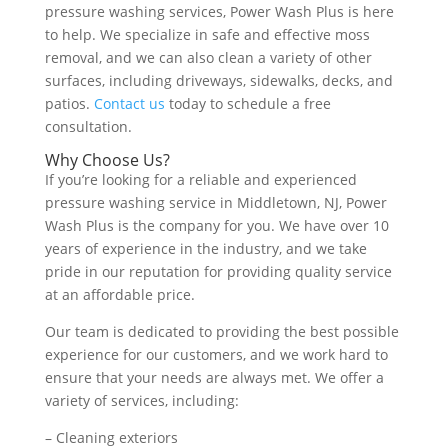
pressure washing services, Power Wash Plus is here
to help. We specialize in safe and effective moss
removal, and we can also clean a variety of other
surfaces, including driveways, sidewalks, decks, and
patios.
Contact us
today to schedule a free
consultation.
Why Choose Us?
If you’re looking for a reliable and experienced
pressure washing service in Middletown, NJ, Power
Wash Plus is the company for you. We have over 10
years of experience in the industry, and we take
pride in our reputation for providing quality service
at an affordable price.
Our team is dedicated to providing the best possible
experience for our customers, and we work hard to
ensure that your needs are always met. We offer a
variety of services, including:
– Cleaning exteriors