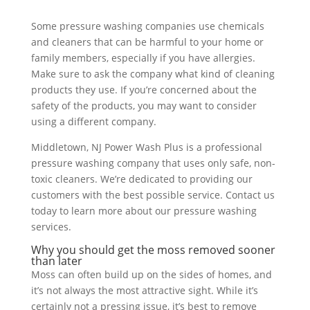
Some pressure washing companies use chemicals
and cleaners that can be harmful to your home or
family members, especially if you have allergies.
Make sure to ask the company what kind of cleaning
products they use. If you’re concerned about the
safety of the products, you may want to consider
using a different company.
Middletown, NJ Power Wash Plus is a professional
pressure washing company that uses only safe, non-
toxic cleaners. We’re dedicated to providing our
customers with the best possible service. Contact us
today to learn more about our pressure washing
services.
Why you should get the moss removed sooner
than later
Moss can often build up on the sides of homes, and
it’s not always the most attractive sight. While it’s
certainly not a pressing issue, it’s best to remove