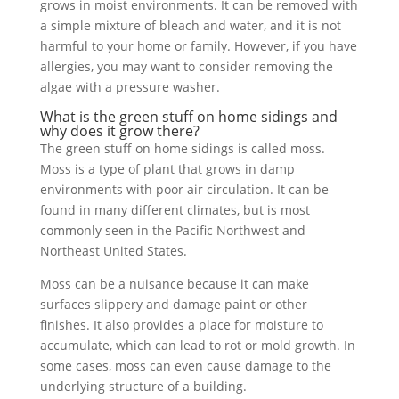
grows in moist environments. It can be removed with
a simple mixture of bleach and water, and it is not
harmful to your home or family. However, if you have
allergies, you may want to consider removing the
algae with a pressure washer.
What is the green stuff on home sidings and
why does it grow there?
The green stuff on home sidings is called moss.
Moss is a type of plant that grows in damp
environments with poor air circulation. It can be
found in many different climates, but is most
commonly seen in the Pacific Northwest and
Northeast United States.
Moss can be a nuisance because it can make
surfaces slippery and damage paint or other
finishes. It also provides a place for moisture to
accumulate, which can lead to rot or mold growth. In
some cases, moss can even cause damage to the
underlying structure of a building.