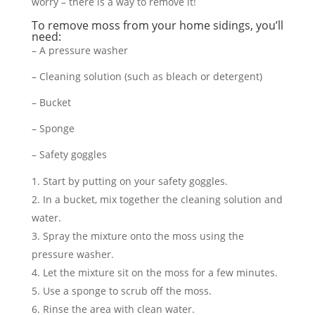
worry – there is a way to remove it!
To remove moss from your home sidings, you’ll
need:
– A pressure washer
– Cleaning solution (such as bleach or detergent)
– Bucket
– Sponge
– Safety goggles
Start by putting on your safety goggles.
In a bucket, mix together the cleaning solution and
water.
Spray the mixture onto the moss using the
pressure washer.
Let the mixture sit on the moss for a few minutes.
Use a sponge to scrub off the moss.
Rinse the area with clean water.