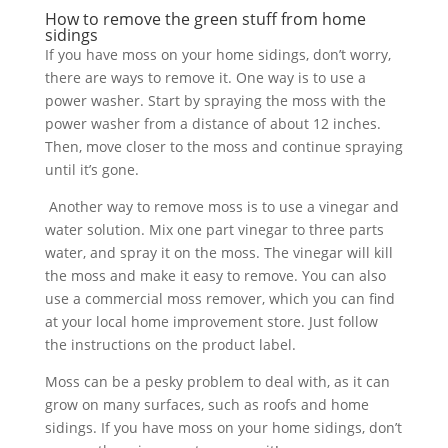
How to remove the green stuff from home
sidings
If you have moss on your home sidings, don’t worry,
there are ways to remove it. One way is to use a
power washer. Start by spraying the moss with the
power washer from a distance of about 12 inches.
Then, move closer to the moss and continue spraying
until it’s gone.
Another way to remove moss is to use a vinegar and
water solution. Mix one part vinegar to three parts
water, and spray it on the moss. The vinegar will kill
the moss and make it easy to remove. You can also
use a commercial moss remover, which you can find
at your local home improvement store. Just follow
the instructions on the product label.
Moss can be a pesky problem to deal with, as it can
grow on many surfaces, such as roofs and home
sidings. If you have moss on your home sidings, don’t