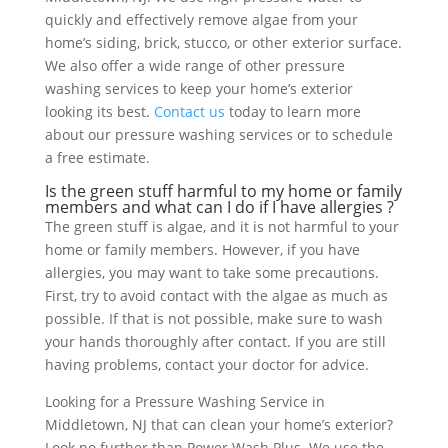
quickly and effectively remove algae from your
home’s siding, brick, stucco, or other exterior surface.
We also offer a wide range of other pressure
washing services to keep your home’s exterior
looking its best.
Contact us
today to learn more
about our pressure washing services or to schedule
a free estimate.
Is the green stuff harmful to my home or family
members and what can I do if I have allergies ?
The green stuff is algae, and it is not harmful to your
home or family members. However, if you have
allergies, you may want to take some precautions.
First, try to avoid contact with the algae as much as
possible. If that is not possible, make sure to wash
your hands thoroughly after contact. If you are still
having problems, contact your doctor for advice.
Looking for a Pressure Washing Service in
Middletown, NJ that can clean your home’s exterior?
Look no further than Power Wash Plus. We use the