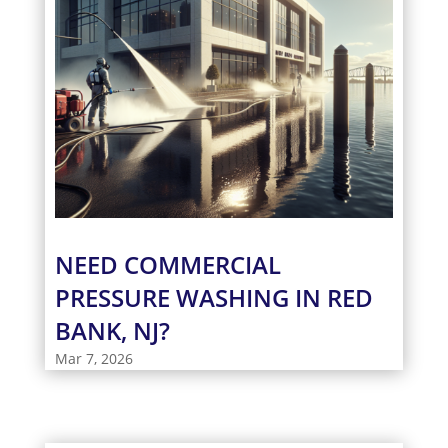
NEED COMMERCIAL
PRESSURE WASHING IN RED
BANK, NJ?
Mar 7, 2026