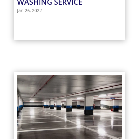
WASHING SERVICE
Jan 26, 2022