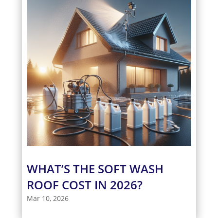
WHAT’S THE SOFT WASH
ROOF COST IN 2026?
Mar 10, 2026