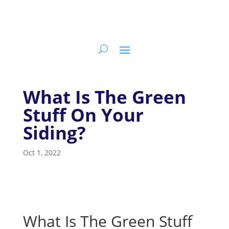
What Is The Green
Stuff On Your
Siding?
Oct 1, 2022
What Is The Green Stuff