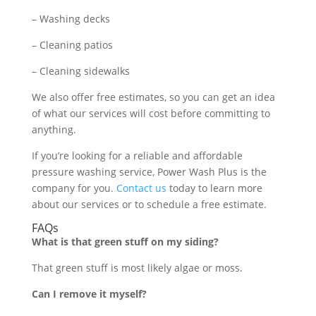
– Washing decks
– Cleaning patios
– Cleaning sidewalks
We also offer free estimates, so you can get an idea
of what our services will cost before committing to
anything.
If you’re looking for a reliable and affordable
pressure washing service, Power Wash Plus is the
company for you.
Contact us
today to learn more
about our services or to schedule a free estimate.
FAQs
What is that green stuff on my siding?
That green stuff is most likely algae or moss.
Can I remove it myself?