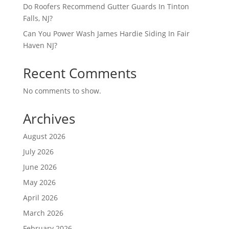
Do Roofers Recommend Gutter Guards In Tinton
Falls, NJ?
Can You Power Wash James Hardie Siding In Fair
Haven NJ?
Recent Comments
No comments to show.
Archives
August 2026
July 2026
June 2026
May 2026
April 2026
March 2026
February 2026