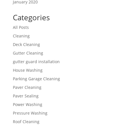
January 2020
Categories
All Posts
Cleaning
Deck Cleaning
Gutter Cleaning
gutter guard installation
House Washing
Parking Garage Cleaning
Paver Cleaning
Paver Sealing
Power Washing
Pressure Washing
Roof Cleaning