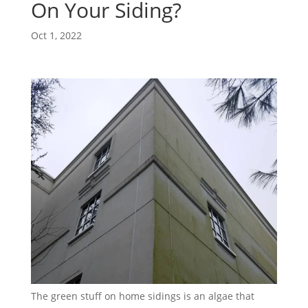
On Your Siding?
Oct 1, 2022
The green stuff on home sidings is an algae that