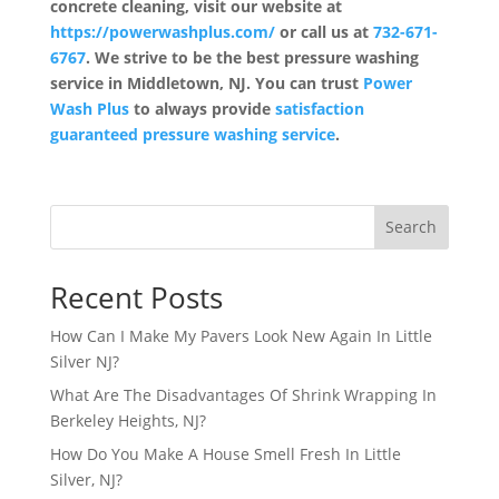
concrete cleaning, visit our website at
https://powerwashplus.com/
or call us at
732-671-
6767
. We strive to be the best pressure washing
service in Middletown, NJ. You can trust
Power
Wash Plus
to always provide
satisfaction
guaranteed pressure washing service
.
Search
Recent Posts
How Can I Make My Pavers Look New Again In Little
Silver NJ?
What Are The Disadvantages Of Shrink Wrapping In
Berkeley Heights, NJ?
How Do You Make A House Smell Fresh In Little
Silver, NJ?