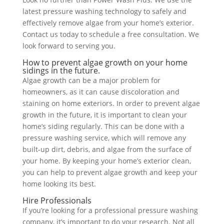
latest pressure washing technology to safely and
effectively remove algae from your home’s exterior.
Contact us today to schedule a free consultation. We
look forward to serving you.
How to prevent algae growth on your home
sidings in the future.
Algae growth can be a major problem for
homeowners, as it can cause discoloration and
staining on home exteriors. In order to prevent algae
growth in the future, it is important to clean your
home’s siding regularly. This can be done with a
pressure washing service, which will remove any
built-up dirt, debris, and algae from the surface of
your home. By keeping your home’s exterior clean,
you can help to prevent algae growth and keep your
home looking its best.
Hire Professionals
If you’re looking for a professional pressure washing
company, it’s important to do your research. Not all