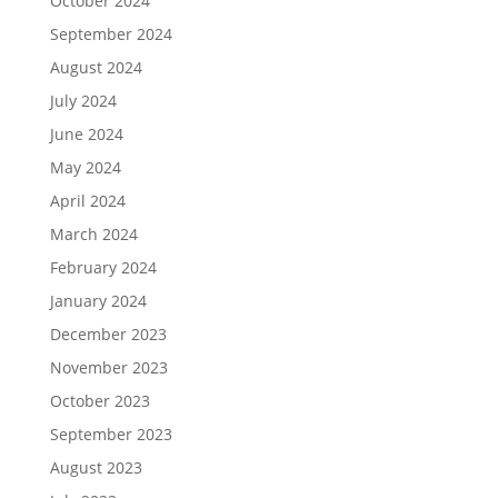
October 2024
September 2024
August 2024
July 2024
June 2024
May 2024
April 2024
March 2024
February 2024
January 2024
December 2023
November 2023
October 2023
September 2023
August 2023