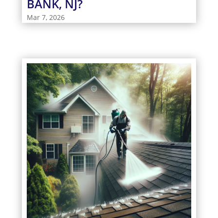
BANK, NJ?
Mar 7, 2026