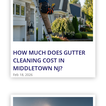
HOW MUCH DOES GUTTER
CLEANING COST IN
MIDDLETOWN NJ?
Feb 18, 2026