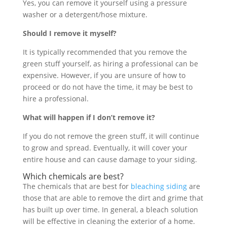
Yes, you can remove it yourself using a pressure
washer or a detergent/hose mixture.
Should I remove it myself?
It is typically recommended that you remove the
green stuff yourself, as hiring a professional can be
expensive. However, if you are unsure of how to
proceed or do not have the time, it may be best to
hire a professional.
What will happen if I don’t remove it?
If you do not remove the green stuff, it will continue
to grow and spread. Eventually, it will cover your
entire house and can cause damage to your siding.
Which chemicals are best?
The chemicals that are best for
bleaching siding
are
those that are able to remove the dirt and grime that
has built up over time. In general, a bleach solution
will be effective in cleaning the exterior of a home.