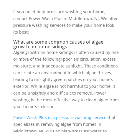
If you need help pressure washing your home,
contact Power Wash Plus in Middletown, NJ. We offer
pressure washing services to make your home look
its best!
What are some common causes of algae
growth on home sidings
Algae growth on home sidings is often caused by one
or more of the following: poor air circulation, excess
moisture, and inadequate sunlight. These conditions
can create an environment in which algae thrives,
leading to unsightly green patches on your home’s
exterior. While algae is not harmful to your home, it
can be unsightly and difficult to remove. Power
washing is the most effective way to clean algae from
your home’s exterior.
Power Wash Plus is a pressure washing service
that
specializes in removing algae from homes in
Middletown, NJ. We use high-pressure water to