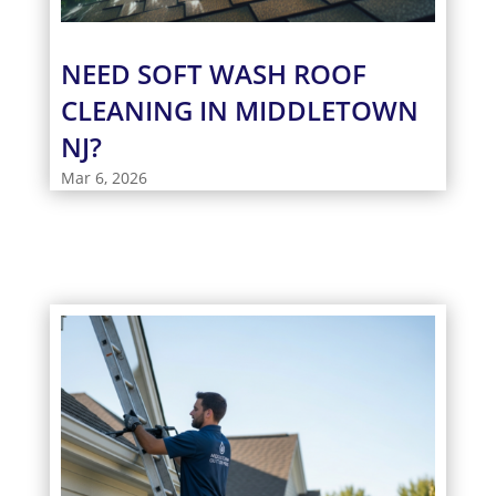
NEED SOFT WASH ROOF
CLEANING IN MIDDLETOWN
NJ?
Mar 6, 2026