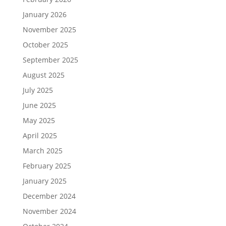
January 2026
November 2025
October 2025
September 2025
August 2025
July 2025
June 2025
May 2025
April 2025
March 2025
February 2025
January 2025
December 2024
November 2024