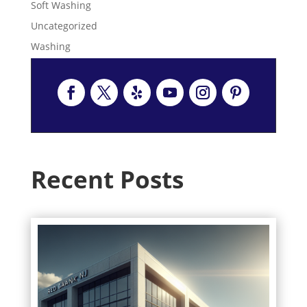
Soft Washing
Uncategorized
Washing
Recent Posts