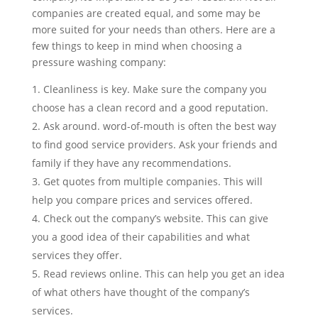
companies are created equal, and some may be
more suited for your needs than others. Here are a
few things to keep in mind when choosing a
pressure washing company:
Cleanliness is key. Make sure the company you
choose has a clean record and a good reputation.
Ask around. word-of-mouth is often the best way
to find good service providers. Ask your friends and
family if they have any recommendations.
Get quotes from multiple companies. This will
help you compare prices and services offered.
Check out the company’s website. This can give
you a good idea of their capabilities and what
services they offer.
Read reviews online. This can help you get an idea
of what others have thought of the company’s
services.