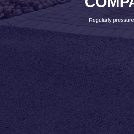
COMPA
Regularly pressure