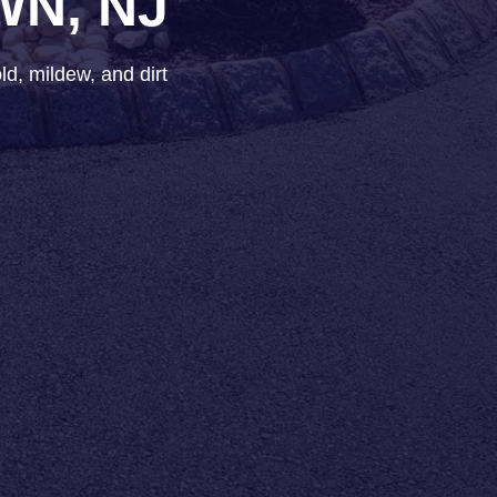
WN, NJ
d, mildew, and dirt