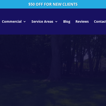
$50 OFF FOR NEW CLIENTS
Commercial
Service Areas
Blog
Reviews
Contac