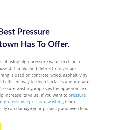
 Best
Pressure
etown
Has To Offer.
s of using high-pressure water to clean a
emove dirt, mold, and debris from various
hing is used on concrete, wood, asphalt, vinyl,
nd efficient way to clean surfaces and prepare
. Pressure washing improves the appearance of
p increase its value. If you want to
pressure
ed professional pressure washing
team.
ctly can damage your property and even lead