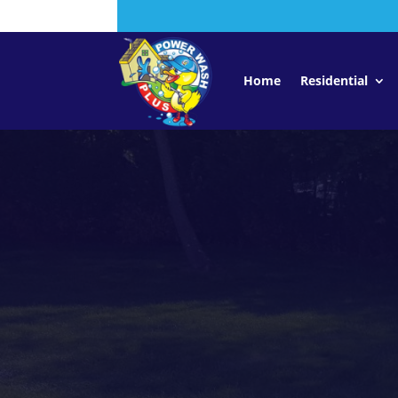
Home
Residential