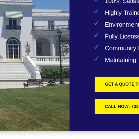
100% Satisf
N
Highly Train
N
Environmenta
N
Fully Licens
N
Community 
N
Maintaining
GET A QUOTE 
CALL NOW: 732