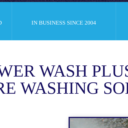
D
IN BUSINESS SINCE 2004
WER WASH PLU
RE WASHING SO