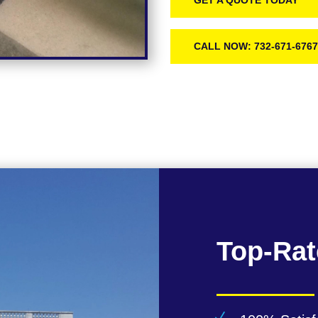
GET A QUOTE TODAY
CALL NOW: 732-671-676
Top-Rat
N