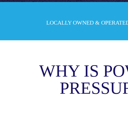
LOCALLY OWNED & OPERATE
WHY IS PO
PRESSU