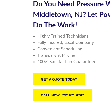
Do You Need
Pressure 
Middletown, NJ
? Let
Po
Do The Work!
Highly Trained Technicians
Fully Insured, Local Company
Convenient Scheduling
Transparent Pricing
100% Satisfaction Guaranteed
GET A QUOTE TODAY
CALL NOW: 732-671-6767