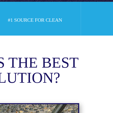
#1 SOURCE FOR CLEAN
S THE BEST
LUTION?