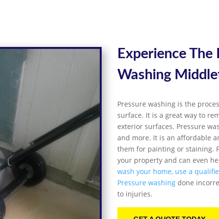
Experience The
Washing
Middl
Pressure washing is the proces
surface. It is a great way to r
exterior surfaces. Pressure was
and more. It is an affordable a
them for painting or staining
your property and can even hel
wash your home, use a qualifi
Pressure washing
done incorre
to injuries.