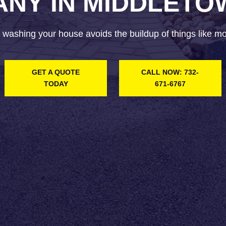
NY IN MIDDLETO
 washing your house avoids the buildup of things like mol
GET A QUOTE
CALL NOW: 732-
TODAY
671-6767