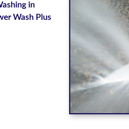
Washing
in
wer Wash Plus