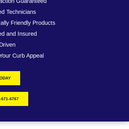
action Guaranteed
ed Technicians
lly Friendly Products
ed and Insured
Driven
 Your Curb Appeal
TODAY
-671-6767