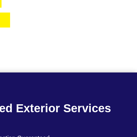
7
ed Exterior Services