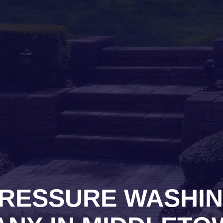
RESSURE WASHI