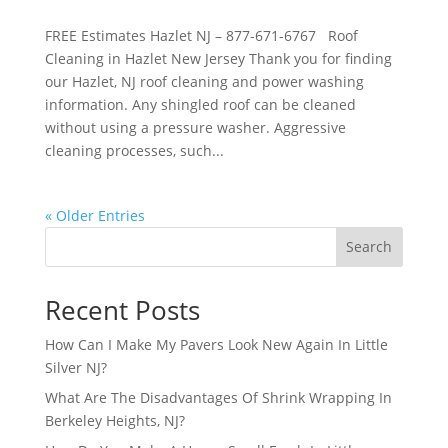
FREE Estimates Hazlet NJ – 877-671-6767 Roof
Cleaning in Hazlet New Jersey Thank you for finding
our Hazlet, NJ roof cleaning and power washing
information. Any shingled roof can be cleaned
without using a pressure washer. Aggressive
cleaning processes, such...
« Older Entries
Search
Recent Posts
How Can I Make My Pavers Look New Again In Little
Silver NJ?
What Are The Disadvantages Of Shrink Wrapping In
Berkeley Heights, NJ?