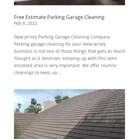
Free Estimate Parking Garage Cleaning
Feb 8, 2022
New Jersey Parking Garage Cleaning Company
Parking garage cleaning for your New Jersey
business is not one of those things that gets as much
thought as it deserves. Keeping up with this semi
enclosed area is very important. We offer routine
cleanings to keep up...