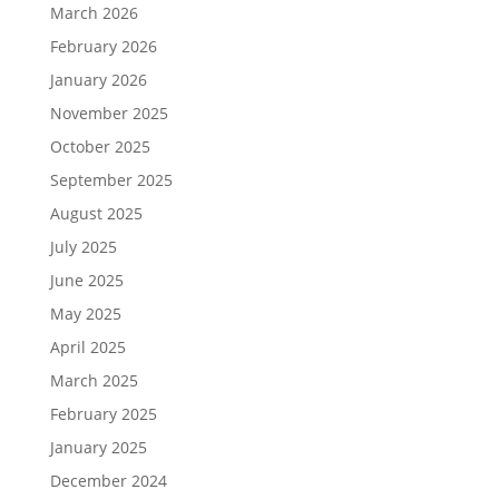
March 2026
February 2026
January 2026
November 2025
October 2025
September 2025
August 2025
July 2025
June 2025
May 2025
April 2025
March 2025
February 2025
January 2025
December 2024