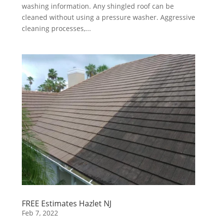
washing information. Any shingled roof can be
cleaned without using a pressure washer. Aggressive
cleaning processes,...
FREE Estimates Hazlet NJ
Feb 7, 2022