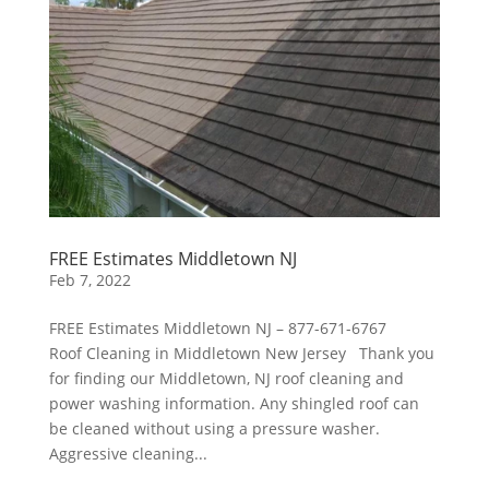
FREE Estimates Middletown NJ
Feb 7, 2022
FREE Estimates Middletown NJ – 877-671-6767
Roof Cleaning in Middletown New Jersey Thank you
for finding our Middletown, NJ roof cleaning and
power washing information. Any shingled roof can
be cleaned without using a pressure washer.
Aggressive cleaning...