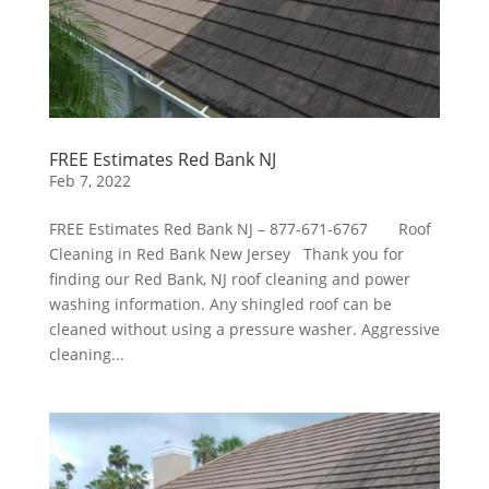
FREE Estimates Red Bank NJ
Feb 7, 2022
FREE Estimates Red Bank NJ – 877-671-6767 Roof
Cleaning in Red Bank New Jersey Thank you for
finding our Red Bank, NJ roof cleaning and power
washing information. Any shingled roof can be
cleaned without using a pressure washer. Aggressive
cleaning...