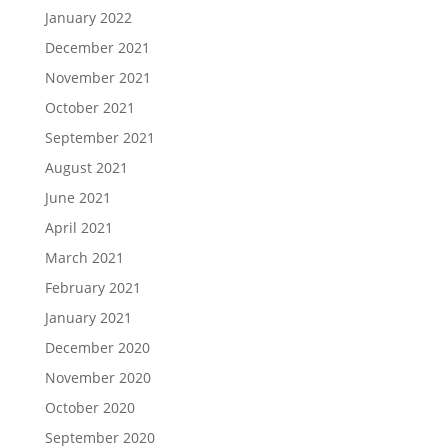
January 2022
December 2021
November 2021
October 2021
September 2021
August 2021
June 2021
April 2021
March 2021
February 2021
January 2021
December 2020
November 2020
October 2020
September 2020