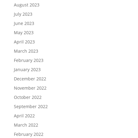
August 2023
July 2023
June 2023
May 2023
April 2023
March 2023
February 2023
January 2023
December 2022
November 2022
October 2022
September 2022
April 2022
March 2022
February 2022