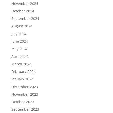
November 2024
October 2024
September 2024
August 2024
July 2024
June 2024
May 2024
April 2024
March 2024
February 2024
January 2024
December 2023
November 2023
October 2023
September 2023