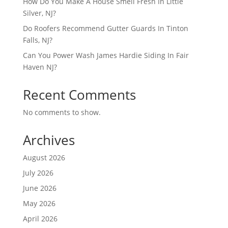
How Do You Make A House Smell Fresh In Little
Silver, NJ?
Do Roofers Recommend Gutter Guards In Tinton
Falls, NJ?
Can You Power Wash James Hardie Siding In Fair
Haven NJ?
Recent Comments
No comments to show.
Archives
August 2026
July 2026
June 2026
May 2026
April 2026