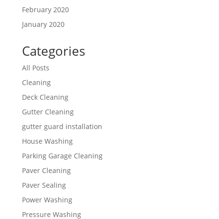
February 2020
January 2020
Categories
All Posts
Cleaning
Deck Cleaning
Gutter Cleaning
gutter guard installation
House Washing
Parking Garage Cleaning
Paver Cleaning
Paver Sealing
Power Washing
Pressure Washing