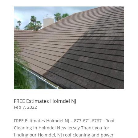
FREE Estimates Holmdel NJ
Feb 7, 2022
FREE Estimates Holmdel NJ – 877-671-6767 Roof
Cleaning in Holmdel New Jersey Thank you for
finding our Holmdel, NJ roof cleaning and power