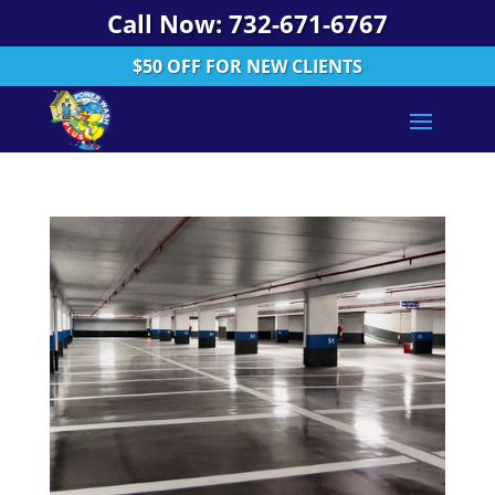
Call Now: 732-671-6767
$50 OFF FOR NEW CLIENTS